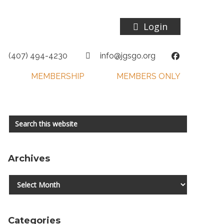
Login
(407) 494-4230
info@jgsgo.org
MEMBERSHIP
MEMBERS ONLY
Primary
Search
this
Sidebar
website
Archives
Archives
Categories