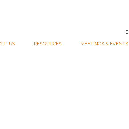
OUT US
RESOURCES
MEETINGS & EVENTS