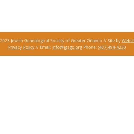
2023 Jewish Genealogical Society of Greater Orlando // Site by
Webst
Privacy Policy
// Email:
info@jgsgo.org
Phone:
(407)494-4230